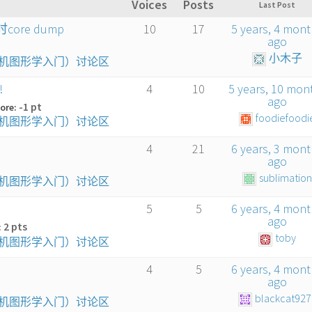
Voices
Posts
Last Post
core dump
10
17
5 years, 4 mon
ago
小木子
算机图形学入门）讨论区
!
4
10
5 years, 10 mon
ago
-1 pt
ore:
foodiefoodi
算机图形学入门）讨论区
4
21
6 years, 3 mon
ago
sublimatio
算机图形学入门）讨论区
5
5
6 years, 4 mon
ago
2 pts
:
toby
算机图形学入门）讨论区
4
5
6 years, 4 mon
ago
blackcat927
算机图形学入门）讨论区