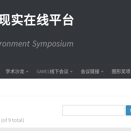
现实在线平台
vironment Symposium
学术沙龙
GAMES线下会议
会议链接
图形奖项
(of 9 total)