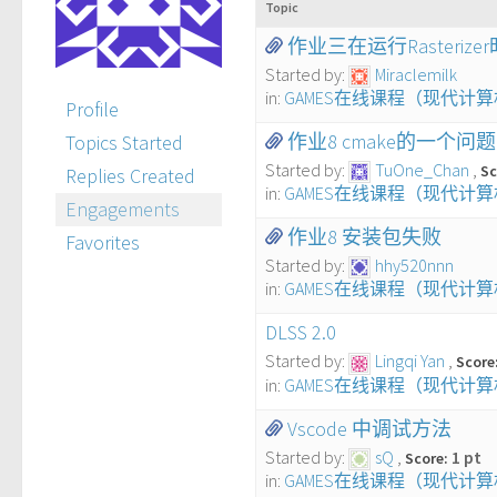
Topic
作业三在运行Rasterizer时
Started by:
Miraclemilk
in:
GAMES在线课程（现代计
Profile
作业8 cmake的一个问题
Topics Started
Started by:
TuOne_Chan
Sc
Replies Created
in:
GAMES在线课程（现代计
Engagements
作业8 安装包失败
Favorites
Started by:
hhy520nnn
in:
GAMES在线课程（现代计
DLSS 2.0
Started by:
Lingqi Yan
Score
in:
GAMES在线课程（现代计
Vscode 中调试方法
Started by:
sQ
1 pt
Score:
in:
GAMES在线课程（现代计