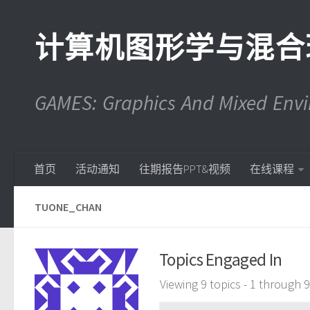
计算机图形学与混合
GAMES: Graphics And Mixed En
首页
活动通知
往期报告PPT&视频
在线课程
TUONE_CHAN
Topics Engaged In
Viewing 9 topics - 1 through 9 