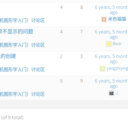
4
8
6 years, 5 mon
ago
米色猫猫
算机图形学入门）讨论区
结果不显示的问题
4
7
6 years, 5 mon
ago
Bear
算机图形学入门）讨论区
ox的创建
2
3
6 years, 5 mon
ago
yangzhiying
算机图形学入门）讨论区
5
9
6 years, 5 mon
ago
.J.
算机图形学入门）讨论区
(of 9 total)