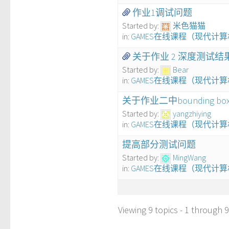
作业1调试问题
Started by:
米色猫猫
in:
GAMES在线课程（现代计
关于作业 2 深度测试
Started by:
Bear
in:
GAMES在线课程（现代计
关于作业二中bounding b
Started by:
yangzhiying
in:
GAMES在线课程（现代计
提高部分测试问题
Started by:
MingWang
in:
GAMES在线课程（现代计
Viewing 9 topics - 1 through 9 