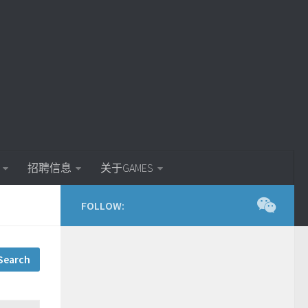
招聘信息
关于GAMES
FOLLOW: