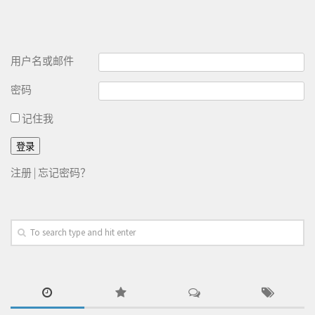
用户名或邮件
密码
记住我
注册
|
忘记密码？