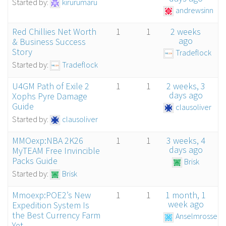
Started by:
kirurumaru
andrewsinn
Red Chillies Net Worth
1
1
2 weeks
ago
& Business Success
Story
Tradeflock
Started by:
Tradeflock
U4GM Path of Exile 2
1
1
2 weeks, 3
days ago
Xophs Pyre Damage
Guide
clausoliver
Started by:
clausoliver
MMOexp:NBA 2K26
1
1
3 weeks, 4
days ago
MyTEAM Free Invincible
Packs Guide
Brisk
Started by:
Brisk
Mmoexp:POE2’s New
1
1
1 month, 1
week ago
Expedition System Is
the Best Currency Farm
Anselmrosseti
Yet