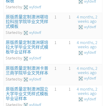
模板
wyfdwtf
Started by:
wyfdwtf
原版质量定制澳洲堪培
1
1
4 months, 2
weeks ago
拉科技学院毕业文凭样
式模板
wyfdwtf
Started by:
wyfdwtf
原版质量定制澳洲堪培
1
1
4 months, 2
weeks ago
拉大学毕业文凭样式模
板毕业证样本
wyfdwtf
Started by:
wyfdwtf
原版质量定制澳洲卡普
1
1
4 months, 2
weeks ago
兰商学院毕业文凭样本
wyfdwtf
Started by:
wyfdwtf
原版质量定制澳洲国立
1
1
4 months, 2
weeks ago
大学毕业文凭样式模板
毕业证样本
wyfdwtf
Started by:
wyfdwtf