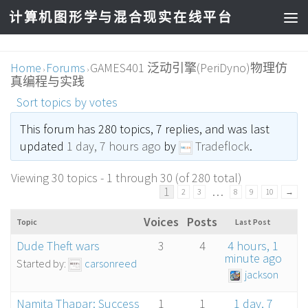
计算机图形学与混合现实在线平台
Home
Forums
GAMES401 泛动引擎(PeriDyno)物理仿
›
›
真编程与实践
Sort topics by votes
This forum has 280 topics, 7 replies, and was last
updated
1 day, 7 hours ago
by
Tradeflock
.
Viewing 30 topics - 1 through 30 (of 280 total)
1
…
2
3
8
9
10
→
Voices
Posts
Topic
Last Post
Dude Theft wars
3
4
4 hours, 1
minute ago
Started by:
carsonreed
jackson
Namita Thapar: Success
1
1
1 day, 7