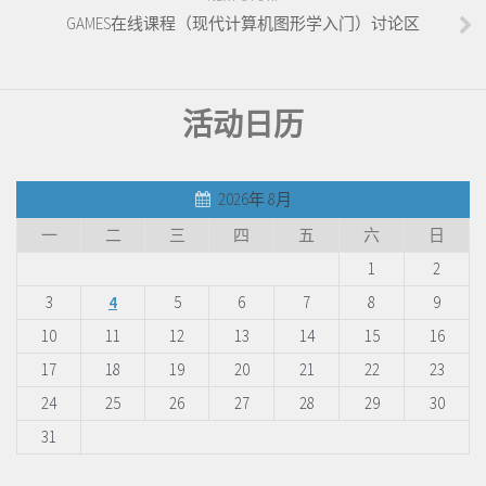
GAMES在线课程（现代计算机图形学入门）讨论区
活动日历
2026年 8月
一
二
三
四
五
六
日
1
2
3
4
5
6
7
8
9
10
11
12
13
14
15
16
17
18
19
20
21
22
23
24
25
26
27
28
29
30
31