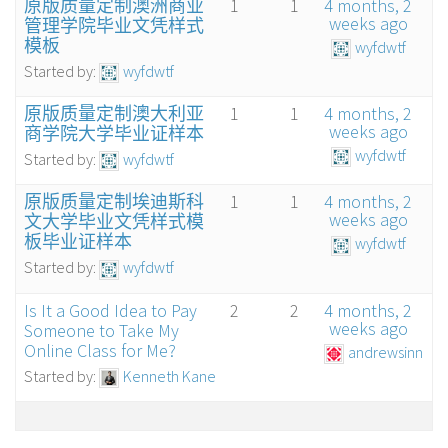
原版质量定制澳洲商业
1
1
4 months, 2
weeks ago
管理学院毕业文凭样式
模板
wyfdwtf
Started by:
wyfdwtf
原版质量定制澳大利亚
1
1
4 months, 2
weeks ago
商学院大学毕业证样本
wyfdwtf
Started by:
wyfdwtf
原版质量定制埃迪斯科
1
1
4 months, 2
weeks ago
文大学毕业文凭样式模
板毕业证样本
wyfdwtf
Started by:
wyfdwtf
Is It a Good Idea to Pay
2
2
4 months, 2
weeks ago
Someone to Take My
Online Class for Me?
andrewsinn
Started by:
Kenneth Kane