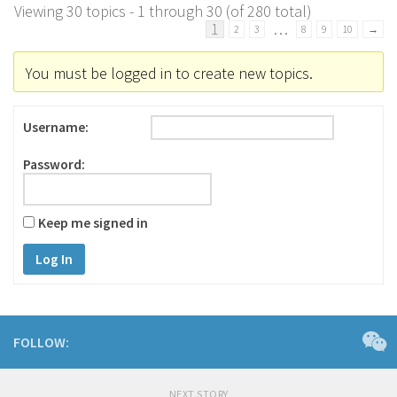
Viewing 30 topics - 1 through 30 (of 280 total)
1
…
2
3
8
9
10
→
You must be logged in to create new topics.
Username:
Password:
Keep me signed in
Log In
FOLLOW:
NEXT STORY