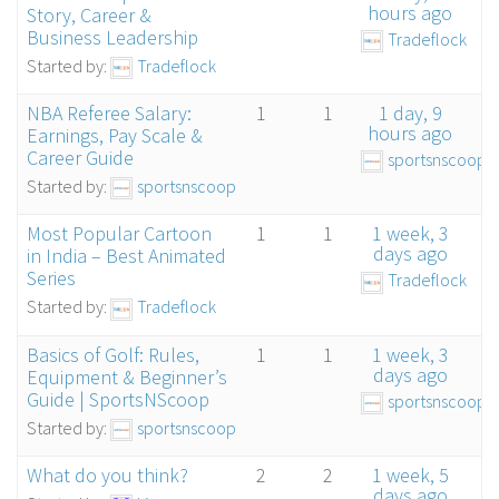
hours ago
Story, Career &
Business Leadership
Tradeflock
Started by:
Tradeflock
NBA Referee Salary:
1
1
1 day, 9
hours ago
Earnings, Pay Scale &
Career Guide
sportsnscoop
Started by:
sportsnscoop
Most Popular Cartoon
1
1
1 week, 3
days ago
in India – Best Animated
Series
Tradeflock
Started by:
Tradeflock
Basics of Golf: Rules,
1
1
1 week, 3
days ago
Equipment & Beginner’s
Guide | SportsNScoop
sportsnscoop
Started by:
sportsnscoop
What do you think?
2
2
1 week, 5
days ago