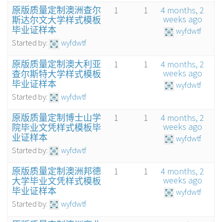
原版质量定制澳洲查尔
1
1
4 months, 2
weeks ago
斯达尔文大学样式模板
毕业证样本
wyfdwtf
Started by:
wyfdwtf
原版质量定制澳大利亚
1
1
4 months, 2
weeks ago
查尔斯特大学样式模板
毕业证样本
wyfdwtf
Started by:
wyfdwtf
原版质量定制博士山学
1
1
4 months, 2
weeks ago
院毕业文凭样式模板毕
业证样本
wyfdwtf
Started by:
wyfdwtf
原版质量定制澳洲邦德
1
1
4 months, 2
weeks ago
大学毕业文凭样式模板
毕业证样本
wyfdwtf
Started by:
wyfdwtf