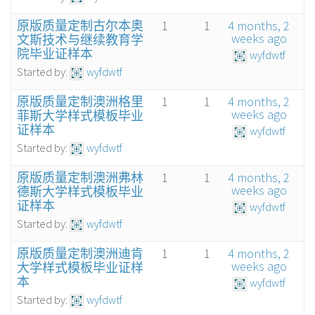
原版质量定制古尔本奥
1
1
4 months, 2
weeks ago
文斯技术与继续教育学
院毕业证样本
wyfdwtf
Started by:
wyfdwtf
原版质量定制澳洲格里
1
1
4 months, 2
weeks ago
菲斯大学样式模板毕业
证样本
wyfdwtf
Started by:
wyfdwtf
原版质量定制澳洲弗林
1
1
4 months, 2
weeks ago
德斯大学样式模板毕业
证样本
wyfdwtf
Started by:
wyfdwtf
原版质量定制澳洲迪肯
1
1
4 months, 2
weeks ago
大学样式模板毕业证样
本
wyfdwtf
Started by:
wyfdwtf