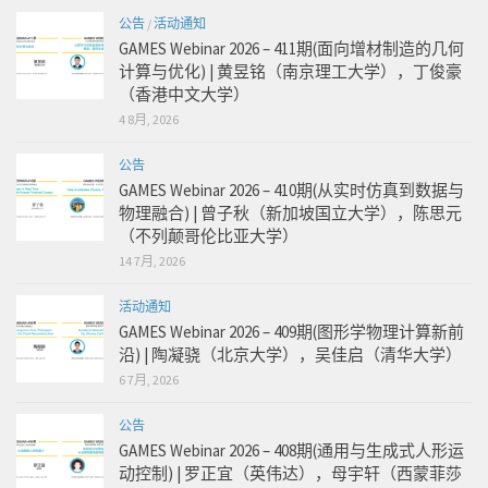
公告
/
活动通知
GAMES Webinar 2026 – 411期(面向增材制造的几何
计算与优化) | 黄昱铭（南京理工大学），丁俊豪
（香港中文大学）
4 8月, 2026
公告
GAMES Webinar 2026 – 410期(从实时仿真到数据与
物理融合) | 曾子秋（新加坡国立大学），陈思元
（不列颠哥伦比亚大学）
14 7月, 2026
活动通知
GAMES Webinar 2026 – 409期(图形学物理计算新前
沿) | 陶凝骁（北京大学），吴佳启（清华大学）
6 7月, 2026
公告
GAMES Webinar 2026 – 408期(通用与生成式人形运
动控制) | 罗正宜（英伟达），母宇轩（西蒙菲莎