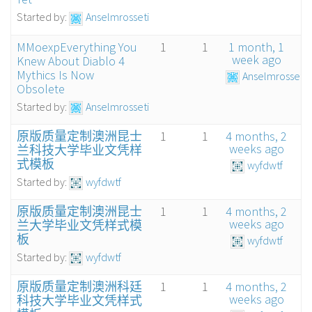
Started by:
Anselmrosseti
MMoexpEverything You
1
1
1 month, 1
week ago
Knew About Diablo 4
Mythics Is Now
Anselmrosseti
Obsolete
Started by:
Anselmrosseti
原版质量定制澳洲昆士
1
1
4 months, 2
weeks ago
兰科技大学毕业文凭样
式模板
wyfdwtf
Started by:
wyfdwtf
原版质量定制澳洲昆士
1
1
4 months, 2
weeks ago
兰大学毕业文凭样式模
板
wyfdwtf
Started by:
wyfdwtf
原版质量定制澳洲科廷
1
1
4 months, 2
weeks ago
科技大学毕业文凭样式