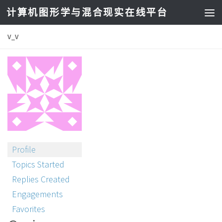
计算机图形学与混合现实在线平台
V_V
Profile
Topics Started
Replies Created
Engagements
Favorites