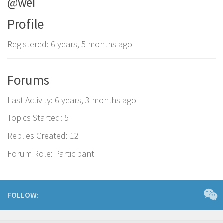
@wei
Profile
Registered: 6 years, 5 months ago
Forums
Last Activity: 6 years, 3 months ago
Topics Started: 5
Replies Created: 12
Forum Role: Participant
FOLLOW: