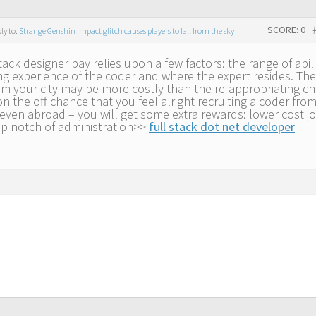
SCORE: 0
ply to:
Strange Genshin Impact glitch causes players to fall from the sky
tack designer pay relies upon a few factors: the range of abili
g experience of the coder and where the expert resides. The
om your city may be more costly than the re-appropriating ch
n the off chance that you feel alright recruiting a coder fro
even abroad – you will get some extra rewards: lower cost j
op notch of administration>>
full stack dot net developer