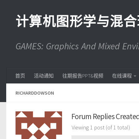
计算机图形学与混合
GAMES: Graphics And Mixed En
首页
活动通知
往期报告PPT&视频
在线课程
RICHARDDOWSON
Forum Replies Create
Viewing 1 post (of 1 total)