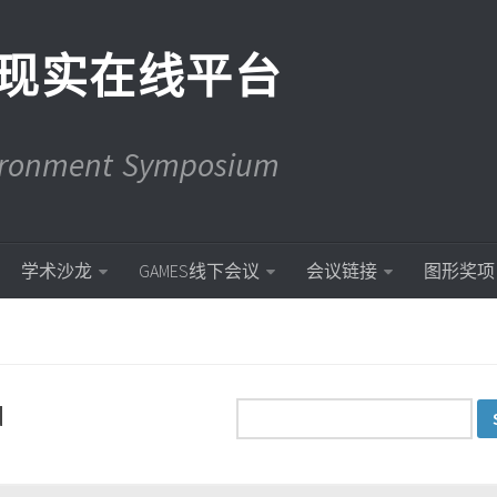
现实在线平台
vironment Symposium
学术沙龙
GAMES线下会议
会议链接
图形奖项
d