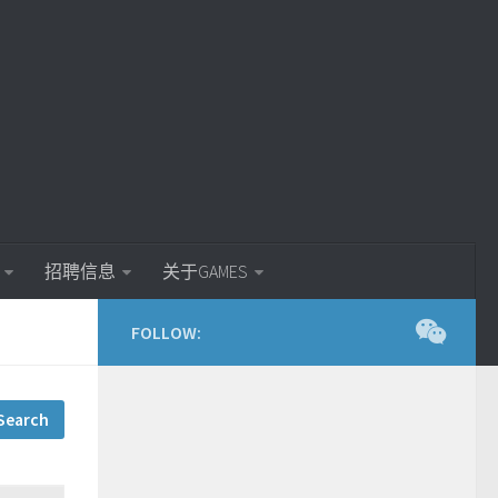
招聘信息
关于GAMES
FOLLOW: