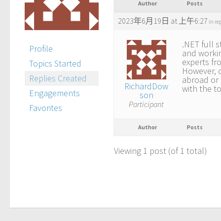
Author
Posts
2023年6月19日 at 上午6:27
in re
.NET full s
Profile
and workin
experts fr
Topics Started
However, o
Replies Created
abroad or 
RichardDow
with the t
Engagements
son
Participant
Favorites
Author
Posts
Viewing 1 post (of 1 total)