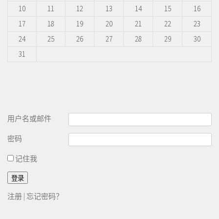
10
11
12
13
14
15
16
17
18
19
20
21
22
23
24
25
26
27
28
29
30
31
用户名或邮件
密码
记住我
注册
|
忘记密码？