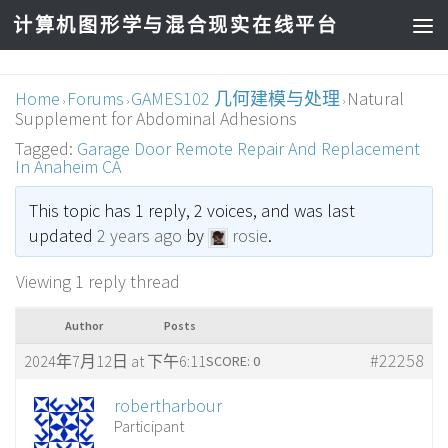
计算机图形学与混合现实在线平台
Home
Forums
GAMES102 几何建模与处理
Natural
›
›
›
Supplement for Abdominal Adhesions
Tagged:
Garage Door Remote Repair And Replacement
In Anaheim CA
This topic has 1 reply, 2 voices, and was last
updated
2 years ago
by
rosie
.
Viewing 1 reply thread
Author
Posts
#22258
2024年7月12日 at 下午6:11
SCORE: 0
robertharbour
Participant