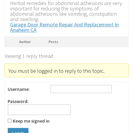
Herbal remedies for abdominal adhesions are very
important for reducing the symptoms of
abdominal adhesions like vomiting, constipation
and swelling.
Garage Door Remote Repair And Replacement In
Anaheim CA
Author
Posts
Viewing 1 reply thread
You must be logged in to reply to this topic.
Username:
Password:
Keep me signed in