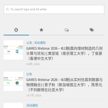
公告
/
活动通知
GAMES Webinar 2026 – 411期(面向增材制造的几何
计算与优化) | 黄昱铭（南京理工大学），丁俊豪
（香港中文大学）
4 8月, 2026
公告
GAMES Webinar 2026 – 410期(从实时仿真到数据与
物理融合) | 曾子秋（新加坡国立大学），陈思元
（不列颠哥伦比亚大学）
14 7月, 2026
活动通知