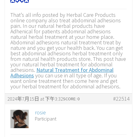
That’s all info posted by Herbal Care Products
online company also treat abdominal adhesions
pain. In our natural herbal products have
Adhenical for patients abdominal adhesions
natural herbal treatment at your home place.
Abdominal adhesions natural treatment treat by
nature and you get your health back. You can get
best abdominal adhesions herbal treatment only
from natural health products store. This post have
your natural herbal treatment for abdominal
adhesions.
Natural Treatment for Abdominal
Adhesions
you can use in all type of age. If you
want online treatment then come here and get
your herbal treatment for abdominal adhesions.
#22514
2024年7月15日 at 下午3:32
SCORE: 0
rosie
Participant