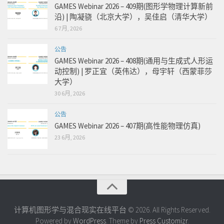
GAMES Webinar 2026 – 409期(图形学物理计算新前
沿) | 陶凝骁（北京大学），吴佳启（清华大学）
6 7月, 2026
公告
GAMES Webinar 2026 – 408期(通用与生成式人形运
动控制) | 罗正宜（英伟达），母宇轩（西蒙菲莎
大学）
30 6月, 2026
公告
GAMES Webinar 2026 – 407期(高性能物理仿真)
23 6月, 2026
计算机图形学与混合现实在线平台 © 2026. All Rights Reserved.
Powered by
WordPress
. Theme by
Press Customizr
.