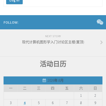
Log In
FOLLOW:
NEXT STORY
现代计算机图形学入门讨论区主楼(置顶)
活动日历
2026年 8月
一
二
三
四
五
六
日
1
2
3
4
5
6
7
8
9