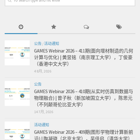
公告
/
活动通知
GAMES Webinar 2026 – 411期(面向增材制造的几何
计算与优化) | 黄昱铭（南京理工大学），丁俊豪
（香港中文大学）
4 8月, 2026
公告
GAMES Webinar 2026 – 410期(从实时仿真到数据与
物理融合) | 曾子秋（新加坡国立大学），陈思元
（不列颠哥伦比亚大学）
14 7月, 2026
活动通知
GAMES Webinar 2026 – 409期(图形学物理计算新前
沿) | 陶凝骁（北京大学），吴佳启（清华大学）