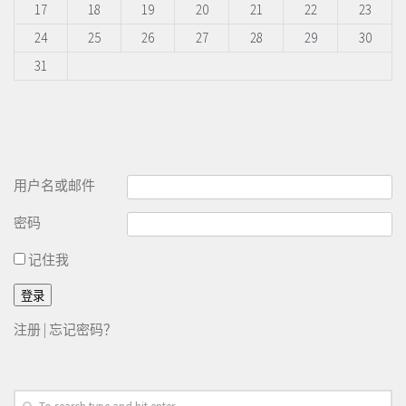
17
18
19
20
21
22
23
24
25
26
27
28
29
30
31
用户名或邮件
密码
记住我
注册
|
忘记密码？