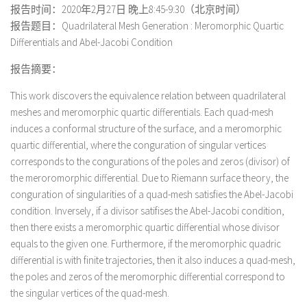
报告时间：2020年2月27日 晚上8:45-9:30（北京时间）
报告题目：Quadrilateral Mesh Generation : Meromorphic Quartic
Differentials and Abel-Jacobi Condition
报告摘要：
This work discovers the equivalence relation between quadrilateral
meshes and meromorphic quartic differentials. Each quad-mesh
induces a conformal structure of the surface, and a meromorphic
quartic differential, where the conguration of singular vertices
corresponds to the congurations of the poles and zeros (divisor) of
the meroromorphic differential. Due to Riemann surface theory, the
conguration of singularities of a quad-mesh satisfies the Abel-Jacobi
condition. Inversely, if a divisor satifises the Abel-Jacobi condition,
then there exists a meromorphic quartic differential whose divisor
equals to the given one. Furthermore, if the meromorphic quadric
differential is with finite trajectories, then it also induces a quad-mesh,
the poles and zeros of the meromorphic differential correspond to
the singular vertices of the quad-mesh.