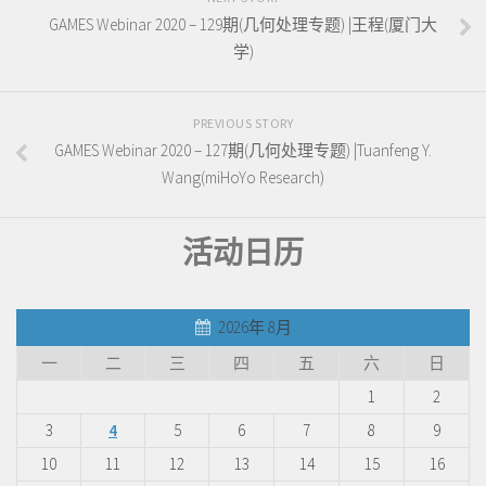
GAMES Webinar 2020 – 129期(几何处理专题) |王程(厦门大
学)
PREVIOUS STORY
GAMES Webinar 2020 – 127期(几何处理专题) |Tuanfeng Y.
Wang(miHoYo Research)
活动日历
2026年 8月
一
二
三
四
五
六
日
1
2
3
4
5
6
7
8
9
10
11
12
13
14
15
16