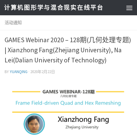
计算机图形学与混合现实在线平台
活动通知
GAMES Webinar 2020 – 128期(几何处理专题)
| Xianzhong Fang(Zhejiang University), Na
Lei(Dalian University of Technology)
BY
YUANQING
·
2020年2月22日