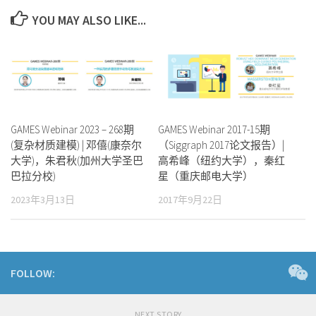
YOU MAY ALSO LIKE...
GAMES Webinar 2023 – 268期
GAMES Webinar 2017-15期
(复杂材质建模) | 邓僖(康奈尔
（Siggraph 2017论文报告）|
大学)，朱君秋(加州大学圣巴
高希峰（纽约大学），秦红
巴拉分校)
星（重庆邮电大学）
2023年3月13日
2017年9月22日
FOLLOW:
NEXT STORY