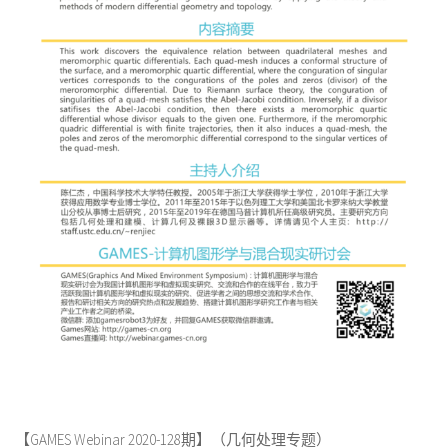
【GAMES Webinar 2020-128期】（几何处理专题）