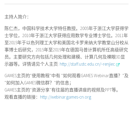
主持人简介：
陈仁杰，中国科学技术大学特任教授。2005年于浙江大学获得学
士学位，2010年于浙江大学获得应用数学专业博士学位。2011年
至2015年于以色列理工大学和美国北卡罗来纳大学教堂山分校从
事博士后研究，2015年至2019年在德国马普计算机所任高级研究
员。主要研究方向包括几何处理和建模、计算几何及裸眼3D显
示器等。详情请见个人主页:
http://staff.ustc.edu.cn/~renjiec
GAMES主页的“使用教程”中有 “如何观看GAMES Webinar直播？”及
“如何加入GAMES微信群？”的信息；
GAMES主页的“资源分享”有往届的直播讲座的视频及PPT等。
观看直播的链接：
http://webinar.games-cn.org