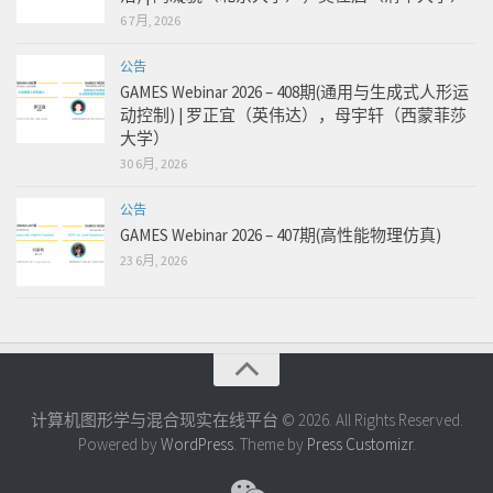
6 7月, 2026
公告
GAMES Webinar 2026 – 408期(通用与生成式人形运
动控制) | 罗正宜（英伟达），母宇轩（西蒙菲莎
大学）
30 6月, 2026
公告
GAMES Webinar 2026 – 407期(高性能物理仿真)
23 6月, 2026
计算机图形学与混合现实在线平台 © 2026. All Rights Reserved.
Powered by
WordPress
. Theme by
Press Customizr
.