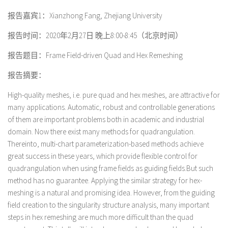
报告嘉宾1：
Xianzhong Fang, Zhejiang University
报告时间：2020年2月27日 晚上8:00-8:45（北京时间）
报告题目：Frame Field-driven Quad and Hex Remeshing
报告摘要：
High-quality meshes, i.e. pure quad and hex meshes, are attractive for
many applications. Automatic, robust and controllable generations
of them are important problems both in academic and industrial
domain. Now there exist many methods for quadrangulation.
Thereinto, multi-chart parameterization-based methods achieve
great success in these years, which provide flexible control for
quadrangulation when using frame fields as guiding fields.But such
method has no guarantee. Applying the similar strategy for hex-
meshing is a natural and promising idea. However, from the guiding
field creation to the singularity structure analysis, many important
steps in hex remeshing are much more difficult than the quad