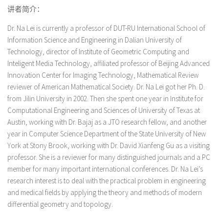
讲者简介：
Dr. Na Lei is currently a professor of DUT-RU International School of
Information Science and Engineering in Dalian University of
Technology, director of Institute of Geometric Computing and
Inteligent Media Technology, affiliated professor of Beijing Advanced
Innovation Center for Imaging Technology, Mathematical Review
reviewer of American Mathematical Society. Dr. Na Lei got her Ph. D.
from Jilin University in 2002. Then she spent one year in Institute for
Computational Engineering and Sciences of University of Texas at
Austin, working with Dr. Bajaj as a JTO research fellow, and another
year in Computer Science Department of the State University of New
York at Stony Brook, working with Dr. David Xianfeng Gu as a visiting
professor. She is a reviewer for many distinguished journals and a PC
member for many important international conferences. Dr. Na Lei
’
s
research interest is to deal with the practical problem in engineering
and medical fields by applying the theory and methods of modern
differential geometry and topology.