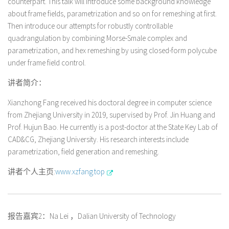
counterpart. This talk will introduce some background knowledge
about frame fields, parametrization and so on for remeshing at first.
Then introduce our attempts for robustly controllable
quadrangulation by combining Morse-Smale complex and
parametrization, and hex remeshing by using closed-form polycube
under frame field control.
讲者简介：
Xianzhong Fang received his doctoral degree in computer science
from Zhejiang University in 2019, supervised by Prof. Jin Huang and
Prof. Hujun Bao. He currently is a post-doctor at the State Key Lab of
CAD&CG, Zhejiang University. His research interests include
parametrization, field generation and remeshing.
讲者个人主页:
www.xzfang.top
报告嘉宾2：Na Lei ，Dalian University of Technology