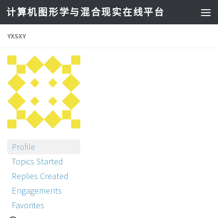
计算机图形学与混合现实在线平台
YXSXY
Profile
Topics Started
Replies Created
Engagements
Favorites