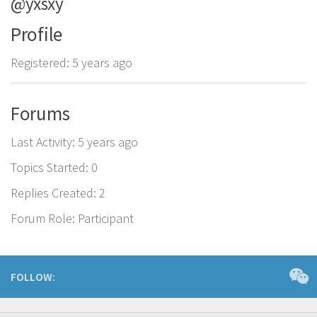
@yxsxy
Profile
Registered: 5 years ago
Forums
Last Activity: 5 years ago
Topics Started: 0
Replies Created: 2
Forum Role: Participant
FOLLOW: