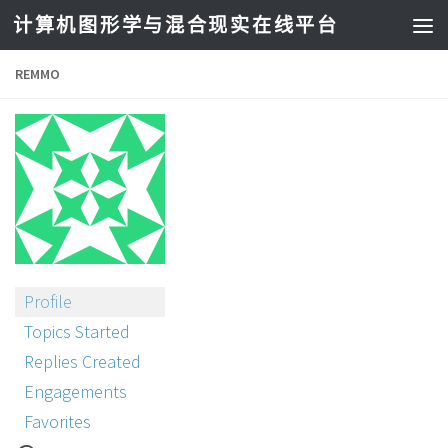
计算机图形学与混合现实在线平台
REMMO
Profile
Topics Started
Replies Created
Engagements
Favorites