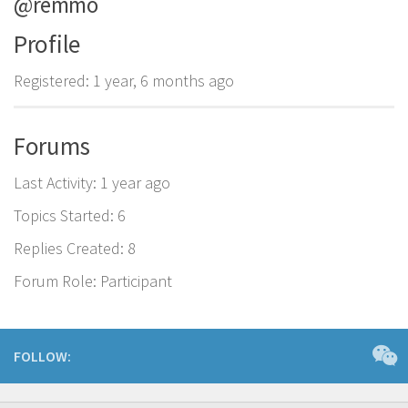
@remmo
Profile
Registered: 1 year, 6 months ago
Forums
Last Activity: 1 year ago
Topics Started: 6
Replies Created: 8
Forum Role: Participant
FOLLOW: