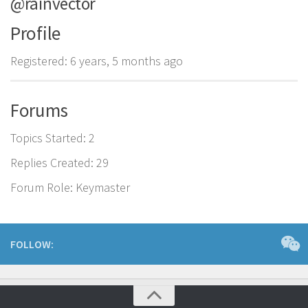
@rainvector
Profile
Registered: 6 years, 5 months ago
Forums
Topics Started: 2
Replies Created: 29
Forum Role: Keymaster
FOLLOW: