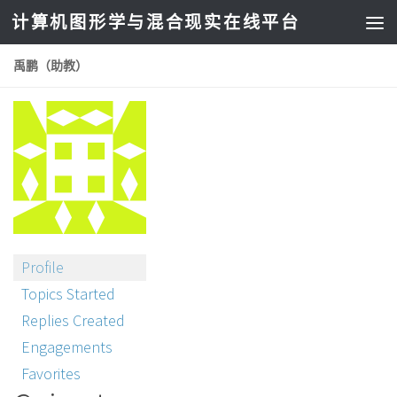
计算机图形学与混合现实在线平台
禹鹏（助教）
Profile
Topics Started
Replies Created
Engagements
Favorites