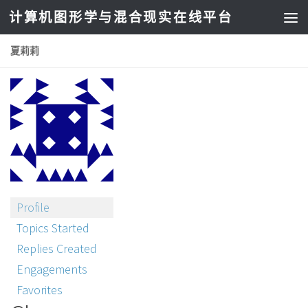
计算机图形学与混合现实在线平台
夏莉莉
Profile
Topics Started
Replies Created
Engagements
Favorites