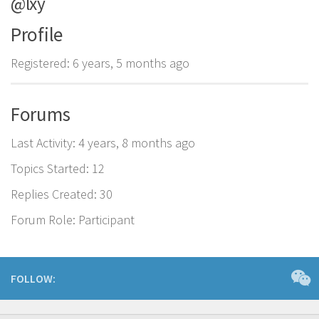
@lxy
Profile
Registered: 6 years, 5 months ago
Forums
Last Activity: 4 years, 8 months ago
Topics Started: 12
Replies Created: 30
Forum Role: Participant
FOLLOW: