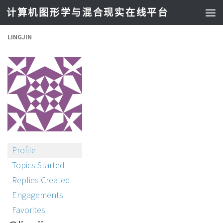
计算机图形学与混合现实在线平台
LINGJIN
Profile
Topics Started
Replies Created
Engagements
Favorites