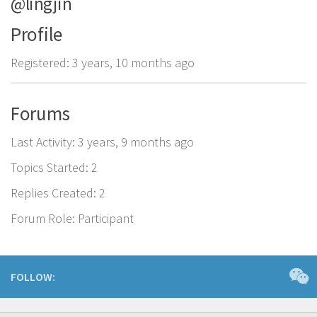
@lingjin
Profile
Registered: 3 years, 10 months ago
Forums
Last Activity: 3 years, 9 months ago
Topics Started: 2
Replies Created: 2
Forum Role: Participant
FOLLOW: