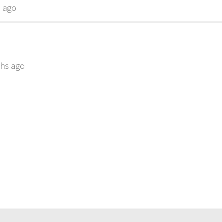
s ago
ths ago