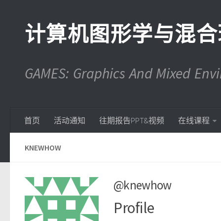
计算机图形学与混合
GAMES: Graphics And Mixed En
首页
活动通知
往期报告PPT&视频
在线课程
KNEWHOW
@knewhow
Profile