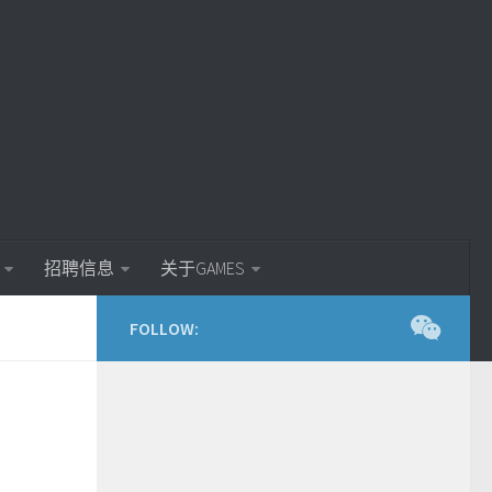
招聘信息
关于GAMES
FOLLOW: