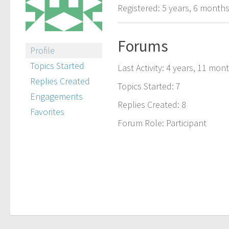
Registered: 5 years, 6 month
Forums
Profile
Topics Started
Last Activity: 4 years, 11 mon
Replies Created
Topics Started: 7
Engagements
Replies Created: 8
Favorites
Forum Role: Participant