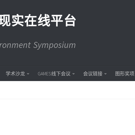
现实在线平台
vironment Symposium
学术沙龙
GAMES线下会议
会议链接
图形奖项