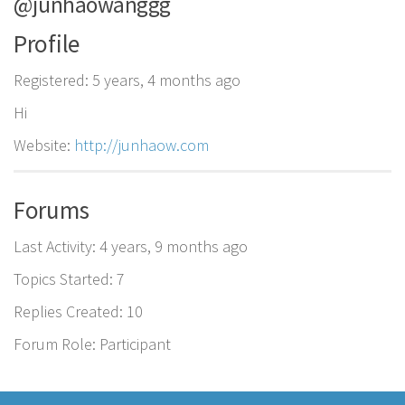
@junhaowanggg
Profile
Registered: 5 years, 4 months ago
Hi
Website:
http://junhaow.com
Forums
Last Activity: 4 years, 9 months ago
Topics Started: 7
Replies Created: 10
Forum Role: Participant