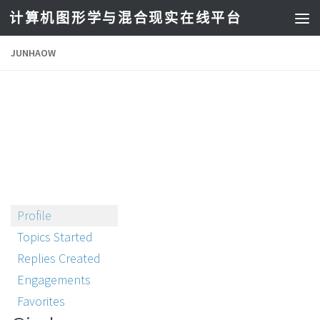
计算机图形学与混合现实在线平台
JUNHAOW
Profile
Topics Started
Replies Created
Engagements
Favorites