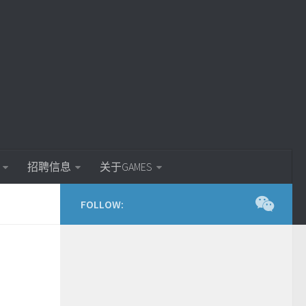
招聘信息
关于GAMES
FOLLOW: