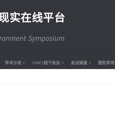
现实在线平台
vironment Symposium
学术沙龙
GAMES线下会议
会议链接
图形奖项