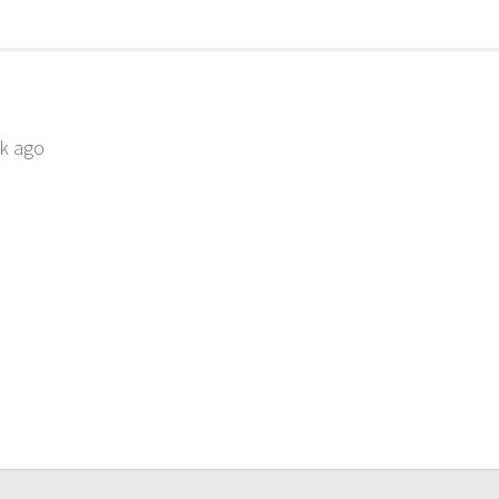
ek ago