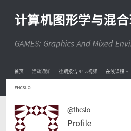
计算机图形学与混合
GAMES: Graphics And Mixed En
首页
活动通知
往期报告PPT&视频
在线课程
FHCSLO
@fhcslo
Profile