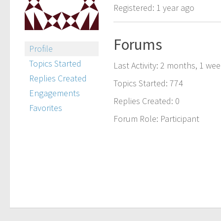
Registered: 1 year ago
Forums
Profile
Topics Started
Last Activity: 2 months, 1 we
Replies Created
Topics Started: 774
Engagements
Replies Created: 0
Favorites
Forum Role: Participant