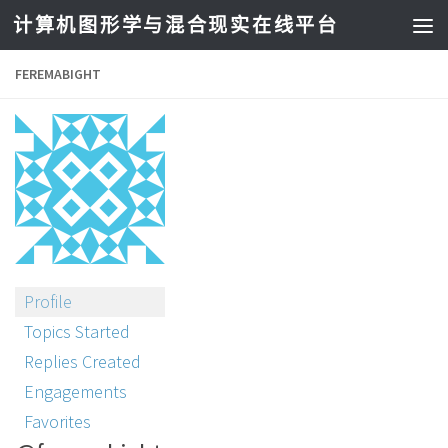
计算机图形学与混合现实在线平台
FEREMABIGHT
Profile
Topics Started
Replies Created
Engagements
Favorites