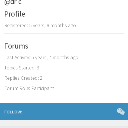
@dr-c
Profile
Registered: 5 years, 8 months ago
Forums
Last Activity: 5 years, 7 months ago
Topics Started: 3
Replies Created: 2
Forum Role: Participant
FOLLOW: