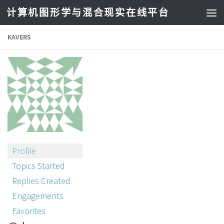
计算机图形学与混合现实在线平台
KAVERS
Profile
Topics Started
Replies Created
Engagements
Favorites