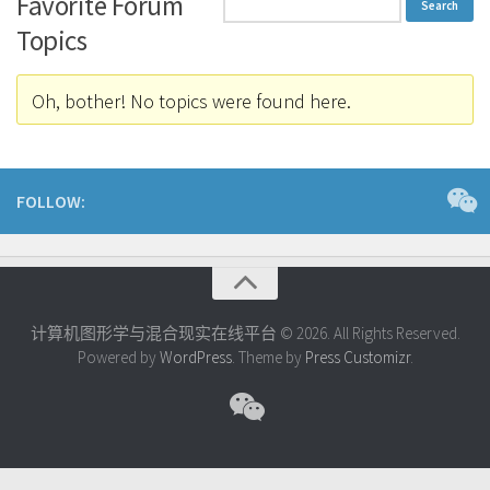
Favorite Forum
Topics
Oh, bother! No topics were found here.
FOLLOW:
计算机图形学与混合现实在线平台 © 2026. All Rights Reserved.
Powered by
WordPress
. Theme by
Press Customizr
.