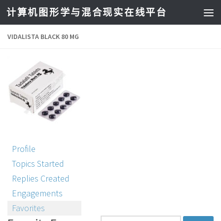
计算机图形学与混合现实在线平台
VIDALISTA BLACK 80 MG
Profile
Topics Started
Replies Created
Engagements
Favorites