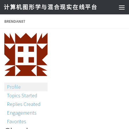
计算机图形学与混合现实在线平台
BRENDAN87
Profile
Topics Started
Replies Created
Engagements
Favorites