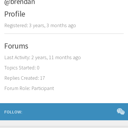
@brendan
Profile
Registered: 3 years, 3 months ago
Forums
Last Activity: 2 years, 11 months ago
Topics Started: 0
Replies Created: 17
Forum Role: Participant
FOLLOW: