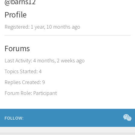
@barns12
Profile
Registered: 1 year, 10 months ago
Forums
Last Activity: 4 months, 2 weeks ago
Topics Started: 4
Replies Created: 9
Forum Role: Participant
FOLLOW: