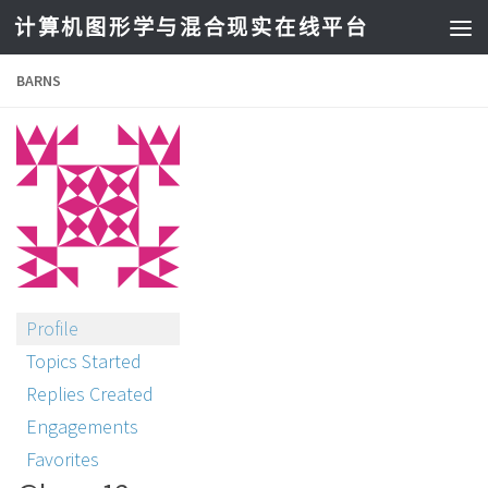
计算机图形学与混合现实在线平台
BARNS
Profile
Topics Started
Replies Created
Engagements
Favorites