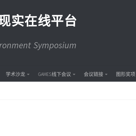
现实在线平台
vironment Symposium
学术沙龙
GAMES线下会议
会议链接
图形奖项