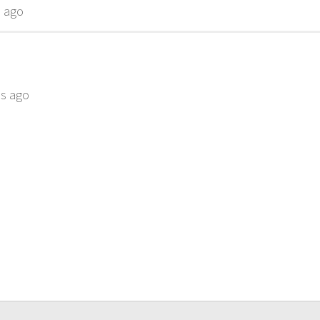
s ago
hs ago