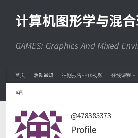
计算机图形学与混合
GAMES: Graphics And Mixed En
首页
活动通知
往期报告PPT&视频
在线课程
6君
@478385373
Profile