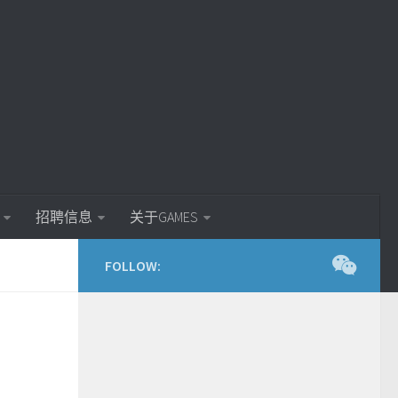
招聘信息
关于GAMES
FOLLOW: