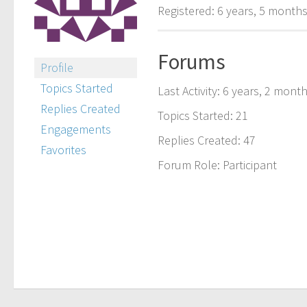
Registered: 6 years, 5 month
Forums
Profile
Topics Started
Last Activity: 6 years, 2 mont
Replies Created
Topics Started: 21
Engagements
Replies Created: 47
Favorites
Forum Role: Participant