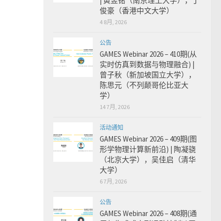
| 黄昱铭（南京理工大学），丁
俊豪（香港中文大学）
4 8月, 2026
公告
GAMES Webinar 2026 – 410期(从
实时仿真到数据与物理融合) |
曾子秋（新加坡国立大学），
陈思元（不列颠哥伦比亚大
学）
14 7月, 2026
活动通知
GAMES Webinar 2026 – 409期(图
形学物理计算新前沿) | 陶凝骁
（北京大学），吴佳启（清华
大学）
6 7月, 2026
公告
GAMES Webinar 2026 – 408期(通