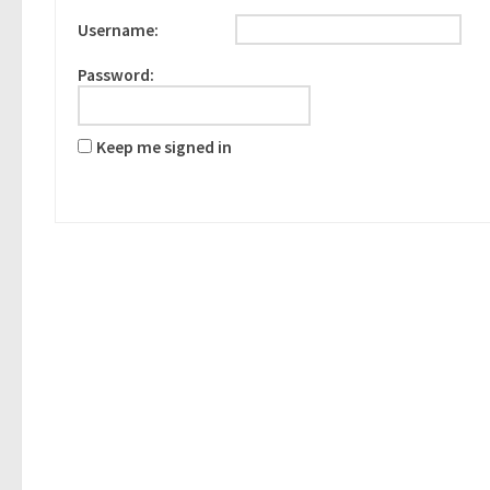
Username:
Password:
Keep me signed in