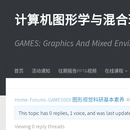
计算机图形学与混合
GAMES: Graphics And Mixed En
首页
活动通知
往期报告PPT&视频
在线课程
Home
Forums
GAMES003 图形视觉科研基本素养
R
›
›
›
This topic has 0 replies, 1 voice, and was last upda
Viewing 0 reply threads