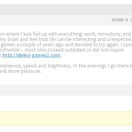
SCORE: 0
tion where I was fed up with everything: work, monotony, end
 my brain and feel that life can be interesting and unexpected
games a couple of years ago and decided to try again. I spe
rthwhile – most sites looked outdated or did not inspire
ss
http://plinko-games1.com
.
nvenience, speed and brightness. In the evenings I go there j
 and more pleasure.