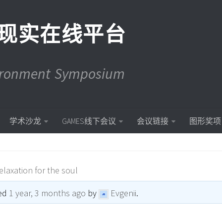
现实在线平台
vironment Symposium
学术沙龙
GAMES线下会议
会议链接
图形奖项
elaxation for the soul
ted
1 year, 3 months ago
by
Evgenii
.