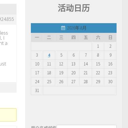
活动日历
#24855
2026年 8月
less
. I
一
二
三
四
五
六
日
nt a
1
2
3
4
5
6
7
8
9
ust
10
11
12
13
14
15
16
17
18
19
20
21
22
23
24
25
26
27
28
29
30
31