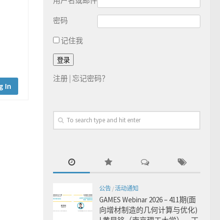
用户名或邮件
密码
记住我
注册
|
忘记密码？
g In
公告
/
活动通知
GAMES Webinar 2026 – 411期(面
向增材制造的几何计算与优化)