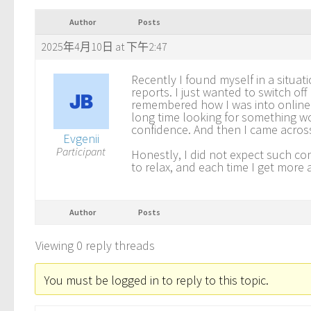
Author
Posts
2025年4月10日 at 下午2:47
Recently I found myself in a situa
reports. I just wanted to switch off
remembered how I was into online 
long time looking for something wo
confidence. And then I came acro
Evgenii
Participant
Honestly, I did not expect such co
to relax, and each time I get more
Author
Posts
Viewing 0 reply threads
You must be logged in to reply to this topic.