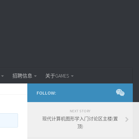
招聘信息
关于GAMES
FOLLOW:
NEXT STORY
现代计算机图形学入门讨论区主楼(置
顶)