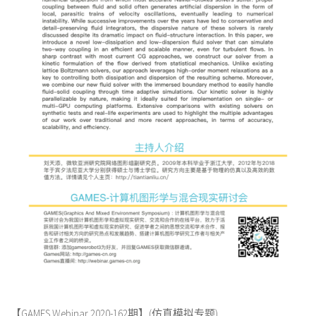
【GAMES Webinar 2020-162期】(仿真模拟专题)