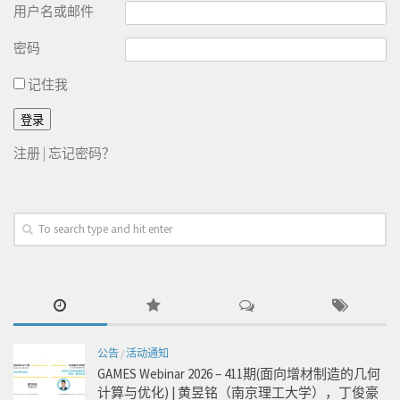
用户名或邮件
密码
记住我
注册
|
忘记密码？
公告
/
活动通知
GAMES Webinar 2026 – 411期(面向增材制造的几何
计算与优化) | 黄昱铭（南京理工大学），丁俊豪