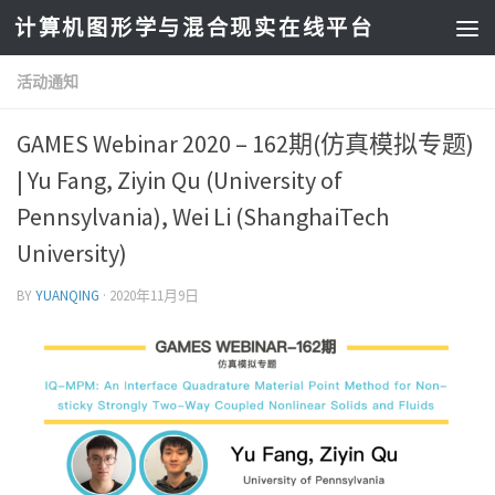
计算机图形学与混合现实在线平台
活动通知
GAMES Webinar 2020 – 162期(仿真模拟专题)
| Yu Fang, Ziyin Qu (University of
Pennsylvania), Wei Li (ShanghaiTech
University)
BY
YUANQING
·
2020年11月9日