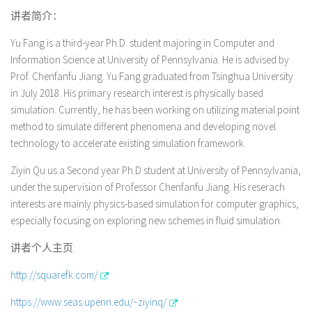
讲者简介：
Yu Fang is a third-year Ph.D. student majoring in Computer and
Information Science at University of Pennsylvania. He is advised by
Prof. Chenfanfu Jiang. Yu Fang graduated from Tsinghua University
in July 2018. His primary research interest is physically based
simulation. Currently, he has been working on utilizing material point
method to simulate different phenomena and developing novel
technology to accelerate existing simulation framework.
Ziyin Qu us a Second year Ph.D student at University of Pennsylvania,
under the supervision of Professor Chenfanfu Jiang. His reserach
interests are mainly physics-based simulation for computer graphics,
especially focusing on exploring new schemes in fluid simulation.
讲者个人主页:
http://squarefk.com/
https://www.seas.upenn.edu/~ziyinq/