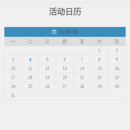
活动日历
2026年 8月
一
二
三
四
五
六
日
1
2
3
4
5
6
7
8
9
10
11
12
13
14
15
16
17
18
19
20
21
22
23
24
25
26
27
28
29
30
31