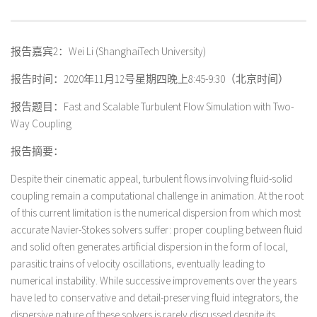
报告嘉宾2：Wei Li (ShanghaiTech University)
报告时间：2020年11月12号星期四晚上8:45-9:30（北京时间）
报告题目：Fast and Scalable Turbulent Flow Simulation with Two-
Way Coupling
报告摘要：
Despite their cinematic appeal, turbulent flows involving fluid-solid
coupling remain a computational challenge in animation. At the root
of this current limitation is the numerical dispersion from which most
accurate Navier-Stokes solvers suffer: proper coupling between fluid
and solid often generates artificial dispersion in the form of local,
parasitic trains of velocity oscillations, eventually leading to
numerical instability. While successive improvements over the years
have led to conservative and detail-preserving fluid integrators, the
dispersive nature of these solvers is rarely discussed despite its