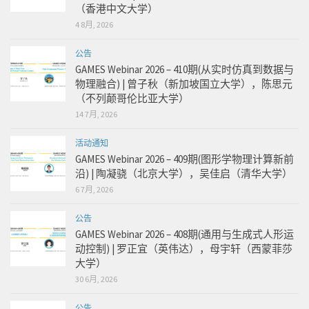
（香港中文大学）
4 8月, 2026
公告
GAMES Webinar 2026 – 410期(从实时仿真到数据与
物理融合) | 曾子秋（新加坡国立大学），陈思元
（不列颠哥伦比亚大学）
14 7月, 2026
活动通知
GAMES Webinar 2026 – 409期(图形学物理计算新前
沿) | 陶凝骁（北京大学），吴佳启（清华大学）
6 7月, 2026
公告
GAMES Webinar 2026 – 408期(通用与生成式人形运
动控制) | 罗正宜（英伟达），母宇轩（西蒙菲莎
大学）
30 6月, 2026
公告