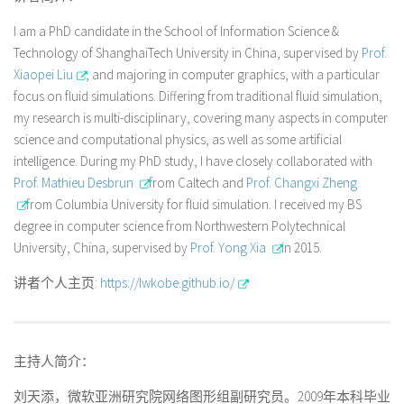
I am a PhD candidate in the School of Information Science &
Technology of ShanghaiTech University in China, supervised by
Prof.
Xiaopei Liu
, and majoring in computer graphics, with a particular
focus on fluid simulations. Differing from traditional fluid simulation,
my research is multi-disciplinary, covering many aspects in computer
science and computational physics, as well as some artificial
intelligence. During my PhD study, I have closely collaborated with
Prof. Mathieu Desbrun
from Caltech and
Prof. Changxi Zheng
from Columbia University for fluid simulation. I received my BS
degree in computer science from Northwestern Polytechnical
University, China, supervised by
Prof. Yong Xia
in 2015.
讲者个人主页:
https://lwkobe.github.io/
主持人简介：
刘天添，微软亚洲研究院网络图形组副研究员。2009年本科毕业