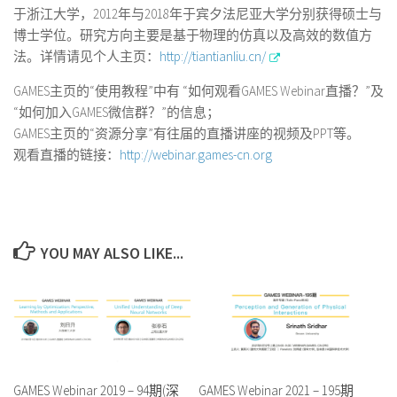
于浙江大学，2012年与2018年于宾夕法尼亚大学分别获得硕士与
博士学位。研究方向主要是基于物理的仿真以及高效的数值方
法。详情请见个人主页：
http://tiantianliu.cn/
GAMES主页的“使用教程”中有 “如何观看GAMES Webinar直播？”及
“如何加入GAMES微信群？”的信息；
GAMES主页的“资源分享”有往届的直播讲座的视频及PPT等。
观看直播的链接：
http://webinar.games-cn.org
YOU MAY ALSO LIKE...
GAMES Webinar 2019 – 94期(深
GAMES Webinar 2021 – 195期