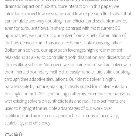
dramatic impact on fluid-structure interaction. In this paper, we
introduce a novel low-dissipation and low-dispersion fluid solver that
can simulate two-way coupling in an efficient and scalable manner,
even for turbulent flows. In sharp contrast with most current CG
approaches, we construct our solver from a kinetic formulation of
the flow derived from statistical mechanics. Unlike existing lattice
Boltzmann solvers, our approach leverages high-order moment
relaxations as a key to controlling both dissipation and dispersion of
the resulting scheme. Moreover, we combine our new fluid solver with
the immersed boundary method to easily handle fluid-solid coupling
through time adaptive simulations. Our kinetic solver is highly
parallelizable by nature, making it ideally suited for implementation
on single- or multi-GPU computing platforms. Extensive comparisons
with existing solvers on synthetic tests and real-life experiments are
used to highlight the multiple advantages of our work over
traditional and more recent approaches, in terms of accuracy,
scalability, and efficiency.
讲者简介：