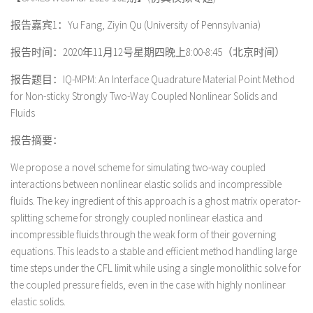
报告嘉宾1：Yu Fang, Ziyin Qu (University of Pennsylvania)
报告时间：2020年11月12号星期四晚上8:00-8:45（北京时间）
报告题目：IQ-MPM: An Interface Quadrature Material Point Method
for Non-sticky Strongly Two-Way Coupled Nonlinear Solids and
Fluids
报告摘要：
We propose a novel scheme for simulating two-way coupled
interactions between nonlinear elastic solids and incompressible
fluids. The key ingredient of this approach is a ghost matrix operator-
splitting scheme for strongly coupled nonlinear elastica and
incompressible fluids through the weak form of their governing
equations. This leads to a stable and efficient method handling large
time steps under the CFL limit while using a single monolithic solve for
the coupled pressure fields, even in the case with highly nonlinear
elastic solids.