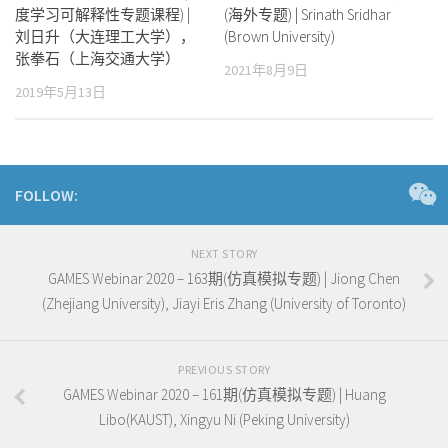
度学习可解释性专题课程) |
(海外专题) | Srinath Sridhar
刘日升（大连理工大学），
(Brown University)
张拳石（上海交通大学）
2021年8月9日
2019年5月13日
FOLLOW:
NEXT STORY
GAMES Webinar 2020 – 163期(仿真模拟专题) | Jiong Chen
(Zhejiang University), Jiayi Eris Zhang (University of Toronto)
PREVIOUS STORY
GAMES Webinar 2020 – 161期(仿真模拟专题) | Huang
Libo(KAUST), Xingyu Ni (Peking University)