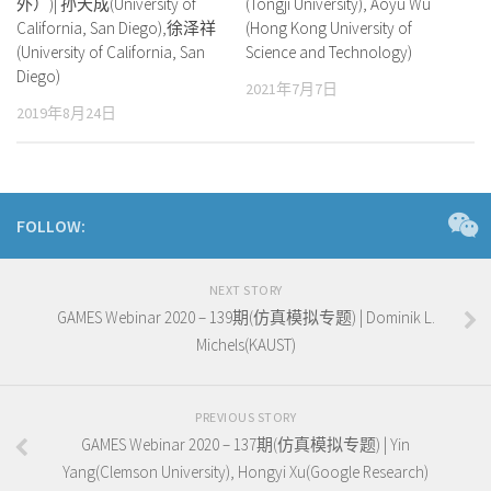
外）)| 孙天成(University of
(Tongji University), Aoyu Wu
California, San Diego),徐泽祥
(Hong Kong University of
(University of California, San
Science and Technology)
Diego)
2021年7月7日
2019年8月24日
FOLLOW:
NEXT STORY
GAMES Webinar 2020 – 139期(仿真模拟专题) | Dominik L.
Michels(KAUST)
PREVIOUS STORY
GAMES Webinar 2020 – 137期(仿真模拟专题) | Yin
Yang(Clemson University), Hongyi Xu(Google Research)