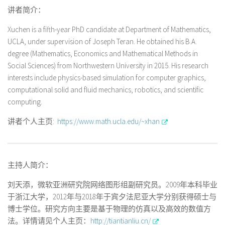
讲者简介：
Xuchen is a fifth-year PhD candidate at Department of Mathematics,
UCLA, under supervision of Joseph Teran. He obtained his B.A.
degree (Mathematics, Economics and Mathematical Methods in
Social Sciences) from Northwestern University in 2015. His research
interests include physics-based simulation for computer graphics,
computational solid and fluid mechanics, robotics, and scientific
computing.
讲者个人主页:
https://www.math.ucla.edu/~xhan
主持人简介：
刘天添，微软亚洲研究院网络图形组副研究员。2009年本科毕业
于浙江大学，2012年与2018年于宾夕法尼亚大学分别获得硕士与
博士学位。研究方向主要是基于物理的仿真以及高效的数值方
法。详情请见个人主页：
http://tiantianliu.cn/