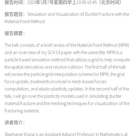
报告时间：2020年5月7号星期四早上10:00-10:45（北京时间）
报告题目：Simulation and Visualization of Ductile Fracture with the
Material Point Method
报告摘要：
The talk consists of a brief review of the Material Point Method (MPM)
and an overview of my SCA’19 paper with the same title. MPM is a
particle based simulation method that utilizes a grid to help compute
the spatial derivatives and resolve collision. The first half of the talk
will review the particle-grid interpolation scheme for MPM, the grid
force update, treatments involved in mesh-based forces
computation, and elasto-plasticity updates. In the second half of the
talk, I will go over the plasticity models used in simulating ductile
material fracture and the meshing techniques for visualization of the
fracturing material.
讲者简介：
Stephanie Wang is an Assistant Adjunct Professor in Mathematics at