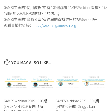
GAMES主页的“使用教程”中有 “如何观看GAMES Webinar直播？”及
“如何加入GAMES微信群？”的信息；
GAMES主页的“资源分享”有往届的直播讲座的视频及PPT等。
观看直播的链接：
http://webinar.games-cn.org
YOU MAY ALSO LIKE...
GAMES Webinar 2019 – 108期
GAMES Webinar 2021 – 191期
(SIGGRAPH 2019 专题（海
(可视化专题) | Xingyu Lan