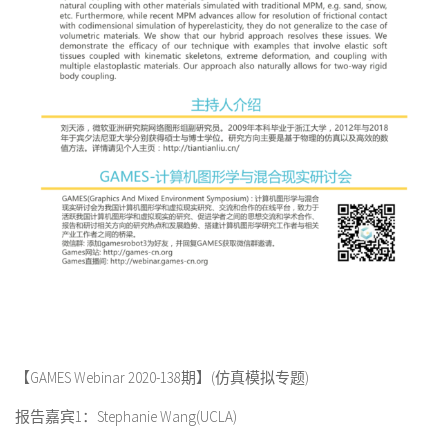
【GAMES Webinar 2020-138期】(仿真模拟专题)
报告嘉宾1：Stephanie Wang(UCLA)