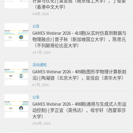
计算与优化) | 黄昱铭（南京理工大学），丁俊豪
（香港中文大学）
4 8月, 2026
公告
GAMES Webinar 2026 – 410期(从实时仿真到数据与
物理融合) | 曾子秋（新加坡国立大学），陈思元
（不列颠哥伦比亚大学）
14 7月, 2026
活动通知
GAMES Webinar 2026 – 409期(图形学物理计算新前
沿) | 陶凝骁（北京大学），吴佳启（清华大学）
6 7月, 2026
公告
GAMES Webinar 2026 – 408期(通用与生成式人形运
动控制) | 罗正宜（英伟达），母宇轩（西蒙菲莎
大学）
30 6月, 2026