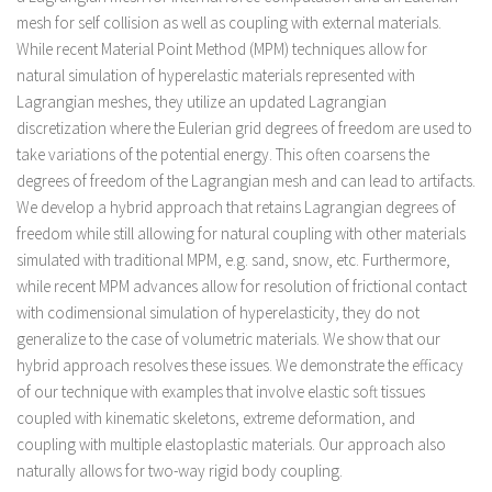
mesh for self collision as well as coupling with external materials.
While recent Material Point Method (MPM) techniques allow for
natural simulation of hyperelastic materials represented with
Lagrangian meshes, they utilize an updated Lagrangian
discretization where the Eulerian grid degrees of freedom are used to
take variations of the potential energy. This often coarsens the
degrees of freedom of the Lagrangian mesh and can lead to artifacts.
We develop a hybrid approach that retains Lagrangian degrees of
freedom while still allowing for natural coupling with other materials
simulated with traditional MPM, e.g. sand, snow, etc. Furthermore,
while recent MPM advances allow for resolution of frictional contact
with codimensional simulation of hyperelasticity, they do not
generalize to the case of volumetric materials. We show that our
hybrid approach resolves these issues. We demonstrate the efficacy
of our technique with examples that involve elastic soft tissues
coupled with kinematic skeletons, extreme deformation, and
coupling with multiple elastoplastic materials. Our approach also
naturally allows for two-way rigid body coupling.