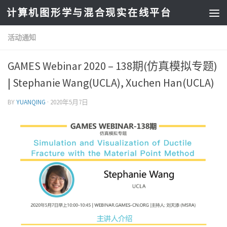
计算机图形学与混合现实在线平台
活动通知
GAMES Webinar 2020 – 138期(仿真模拟专题)
| Stephanie Wang(UCLA), Xuchen Han(UCLA)
BY
YUANQING
·
2020年5月7日