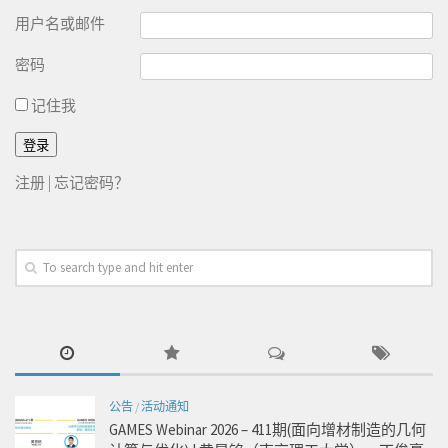
用户名或邮件
密码
记住我
注册
|
忘记密码？
公告
/
活动通知
GAMES Webinar 2026 – 411期(面向增材制造的几何