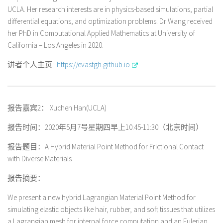
UCLA. Her research interests are in physics-based simulations, partial
differential equations, and optimization problems. Dr Wang received
her PhD in Computational Applied Mathematics at University of
California – Los Angeles in 2020.
讲者个人主页:
https://evastgh.github.io
报告嘉宾2： Xuchen Han(UCLA)
报告时间：2020年5月7号星期四早上10:45-11:30（北京时间）
报告题目：A Hybrid Material Point Method for Frictional Contact
with Diverse Materials
报告摘要：
We present a new hybrid Lagrangian Material Point Method for
simulating elastic objects like hair, rubber, and soft tissues that utilizes
a Lagrangian mesh for internal force computation and an Eulerian