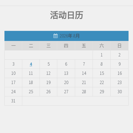
活动日历
2026年 8月
一
二
三
四
五
六
日
1
2
3
4
5
6
7
8
9
10
11
12
13
14
15
16
17
18
19
20
21
22
23
24
25
26
27
28
29
30
31